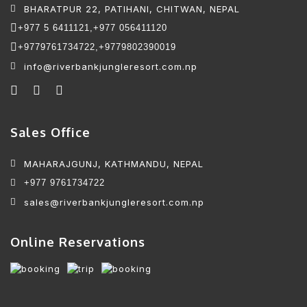
BHARATPUR 22, PATIHANI, CHITWAN, NEPAL
+977 5 6411121,
+977 056411120
+9779761734722,
+9779802390019
info@riverbankjungleresort.com.np
Sales Office
MAHARAJGUNJ, KATHMANDU, NEPAL
+977 9761734722
sales@riverbankjungleresort.com.np
Online Reservations