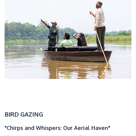
BIRD GAZING
"Chirps and Whispers: Our Aerial Haven"