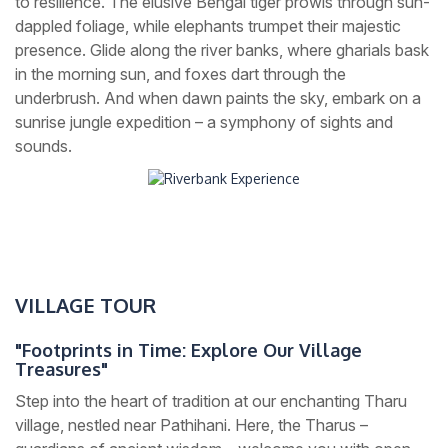
to resilience. The elusive Bengal tiger prowls through sun-
dappled foliage, while elephants trumpet their majestic
presence. Glide along the river banks, where gharials bask
in the morning sun, and foxes dart through the
underbrush. And when dawn paints the sky, embark on a
sunrise jungle expedition – a symphony of sights and
sounds.
VILLAGE TOUR
"Footprints in Time: Explore Our Village
Treasures"
Step into the heart of tradition at our enchanting Tharu
village, nestled near Pathihani. Here, the Tharus –