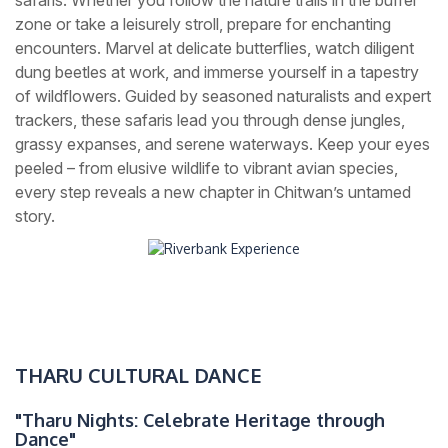
zone or take a leisurely stroll, prepare for enchanting
encounters. Marvel at delicate butterflies, watch diligent
dung beetles at work, and immerse yourself in a tapestry
of wildflowers. Guided by seasoned naturalists and expert
trackers, these safaris lead you through dense jungles,
grassy expanses, and serene waterways. Keep your eyes
peeled – from elusive wildlife to vibrant avian species,
every step reveals a new chapter in Chitwan’s untamed
story.
THARU CULTURAL DANCE
"Tharu Nights: Celebrate Heritage through
Dance"