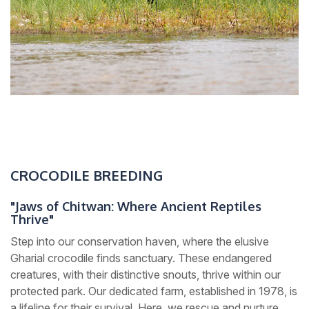
CROCODILE BREEDING
"Jaws of Chitwan: Where Ancient Reptiles
Thrive"
Step into our conservation haven, where the elusive
Gharial crocodile finds sanctuary. These endangered
creatures, with their distinctive snouts, thrive within our
protected park. Our dedicated farm, established in 1978, is
a lifeline for their survival. Here, we rescue and nurture