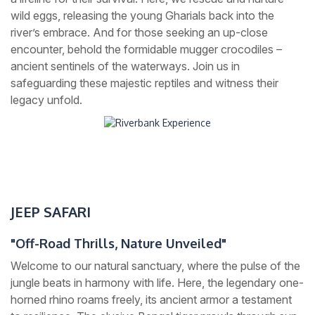
wild eggs, releasing the young Gharials back into the
river’s embrace. And for those seeking an up-close
encounter, behold the formidable mugger crocodiles –
ancient sentinels of the waterways. Join us in
safeguarding these majestic reptiles and witness their
legacy unfold.
JEEP SAFARI
"Off-Road Thrills, Nature Unveiled"
Welcome to our natural sanctuary, where the pulse of the
jungle beats in harmony with life. Here, the legendary one-
horned rhino roams freely, its ancient armor a testament