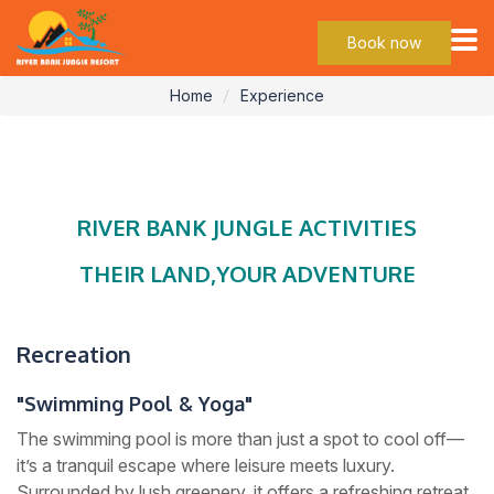
Experience
Book now
Home
Experience
RIVER BANK JUNGLE ACTIVITIES
THEIR LAND,YOUR ADVENTURE
Recreation
"Swimming Pool & Yoga"
The swimming pool is more than just a spot to cool off—
it’s a tranquil escape where leisure meets luxury.
Surrounded by lush greenery, it offers a refreshing retreat