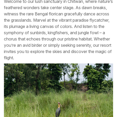
Welcome to our lush sanctuary in Chitwan, where nature’s
feathered wonders take center stage. As dawn breaks,
witness the rare Bengal florican gracefully dance across
the grasslands. Marvel at the vibrant paradise flycatcher,
its plumage a living canvas of colors. And listen to the
symphony of sunbirds, kingfishers, and jungle fowl – a
chorus that echoes through our pristine habitat. Whether
you’re an avid birder or simply seeking serenity, our resort
invites you to explore the skies and discover the magic of
flight.