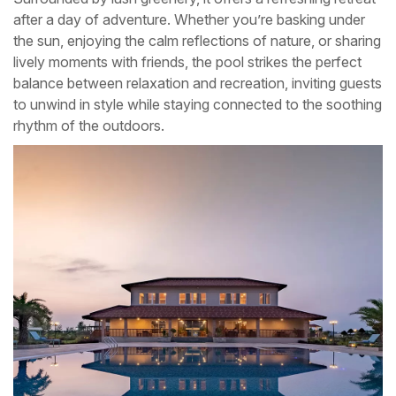
after a day of adventure. Whether you’re basking under
the sun, enjoying the calm reflections of nature, or sharing
lively moments with friends, the pool strikes the perfect
balance between relaxation and recreation, inviting guests
to unwind in style while staying connected to the soothing
rhythm of the outdoors.