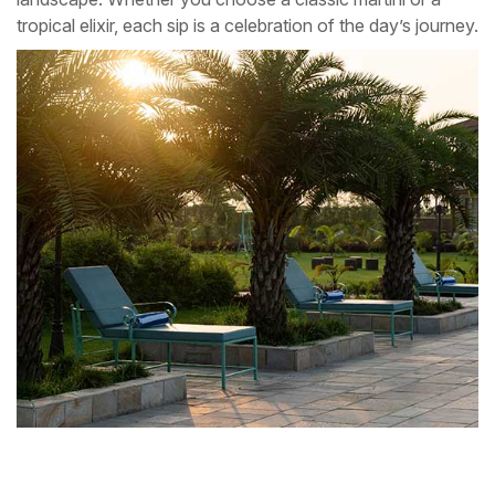
tropical elixir, each sip is a celebration of the day’s journey.