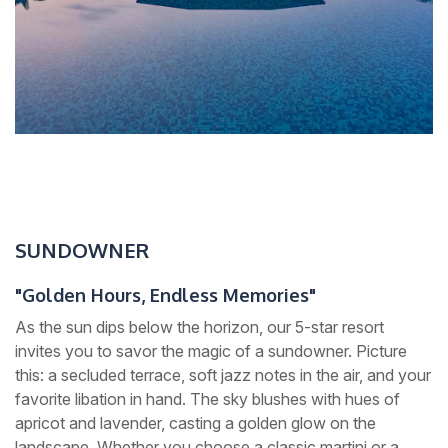
SUNDOWNER
"Golden Hours, Endless Memories"
As the sun dips below the horizon, our 5-star resort
invites you to savor the magic of a sundowner. Picture
this: a secluded terrace, soft jazz notes in the air, and your
favorite libation in hand. The sky blushes with hues of
apricot and lavender, casting a golden glow on the
landscape. Whether you choose a classic martini or a