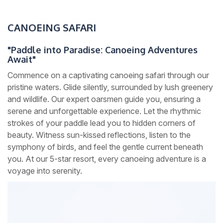
CANOEING SAFARI
"Paddle into Paradise: Canoeing Adventures
Await"
Commence on a captivating canoeing safari through our
pristine waters. Glide silently, surrounded by lush greenery
and wildlife. Our expert oarsmen guide you, ensuring a
serene and unforgettable experience. Let the rhythmic
strokes of your paddle lead you to hidden corners of
beauty. Witness sun-kissed reflections, listen to the
symphony of birds, and feel the gentle current beneath
you. At our 5-star resort, every canoeing adventure is a
voyage into serenity.