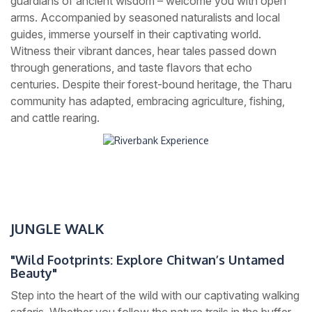
guardians of ancient wisdom – welcome you with open
arms. Accompanied by seasoned naturalists and local
guides, immerse yourself in their captivating world.
Witness their vibrant dances, hear tales passed down
through generations, and taste flavors that echo
centuries. Despite their forest-bound heritage, the Tharu
community has adapted, embracing agriculture, fishing,
and cattle rearing.
JUNGLE WALK
"Wild Footprints: Explore Chitwan’s Untamed
Beauty"
Step into the heart of the wild with our captivating walking
safaris. Whether you follow the nature trails in the buffer