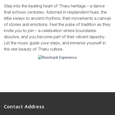
Step into the beating heart of Tharu heritage – a dance
that echoes centuries. Adorned in resplendent hues, the
tribe sways to ancient rhythms, their movements a canvas
of stories and emotions. Feel the pulse of tradition as they
invite you to join – a celebration where boundaries
dissolve, and you become part of their vibrant tapestry.
Let the music guide your steps, and immerse yourself in
the raw beauty of Tharu culture.
Contact Address