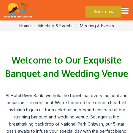
Events
Book now
Home
Meeting & Events
Meeting & Events
Welcome to Our Exquisite
Banquet and Wedding Venue
At Hotel River Bank, we hold the belief that every moment and
occasion is exceptional. We're honored to extend a heartfelt
invitation to join us for a celebration beyond compare at our
stunning banquet and wedding venue. Set against the
breathtaking backdrop of National Park Chitwan, our 5-star
oasis awaits to infuse your special day with the perfect blend