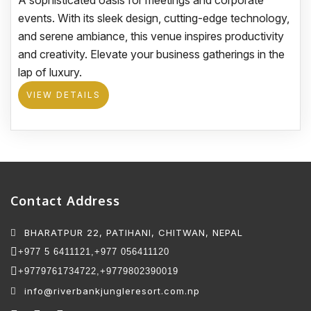
A sophisticated oasis for meetings and corporate
events. With its sleek design, cutting-edge technology,
and serene ambiance, this venue inspires productivity
and creativity. Elevate your business gatherings in the
lap of luxury.
VIEW DETAILS
Contact Address
BHARATPUR 22, PATIHANI, CHITWAN, NEPAL
+977 5 6411121,
+977 056411120
+9779761734722,
+9779802390019
info@riverbankjungleresort.com.np