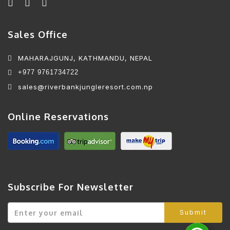
Sales Office
MAHARAJGUNJ, KATHMANDU, NEPAL
+977 9761734722
sales@riverbankjungleresort.com.np
Online Reservations
Subscribe For Newsletter
Submit
W
M