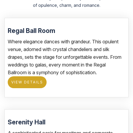
of opulence, charm, and romance.
Regal Ball Room
Where elegance dances with grandeur. This opulent
venue, adorned with crystal chandeliers and silk
drapes, sets the stage for unforgettable events. From
weddings to galas, every moment in the Regal
Ballroom is a symphony of sophistication.
VIEW DETAILS
Serenity Hall