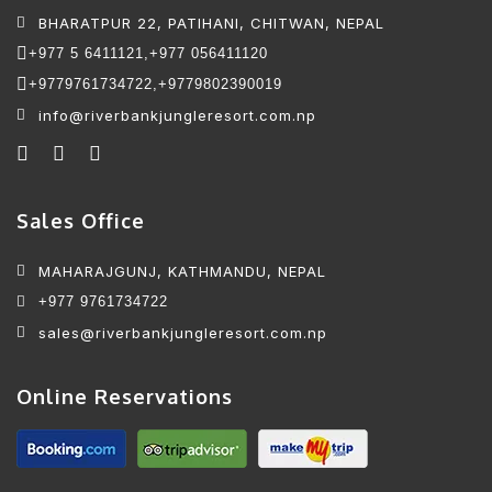
BHARATPUR 22, PATIHANI, CHITWAN, NEPAL
+977 5 6411121,
+977 056411120
+9779761734722,
+9779802390019
info@riverbankjungleresort.com.np
Sales Office
MAHARAJGUNJ, KATHMANDU, NEPAL
+977 9761734722
sales@riverbankjungleresort.com.np
Online Reservations