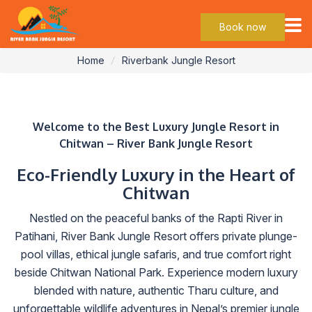
Jungle Resort
Book now
Home
Riverbank Jungle Resort
Welcome to the Best Luxury Jungle Resort in
Chitwan – River Bank Jungle Resort
Eco-Friendly Luxury in the Heart of
Chitwan
Nestled on the peaceful banks of the Rapti River in
Patihani, River Bank Jungle Resort offers private plunge-
pool villas, ethical jungle safaris, and true comfort right
beside Chitwan National Park. Experience modern luxury
blended with nature, authentic Tharu culture, and
unforgettable wildlife adventures in Nepal’s premier jungle