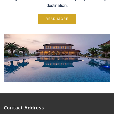
destination.
READ MORE
Contact Address